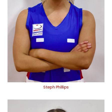
Steph Phillips