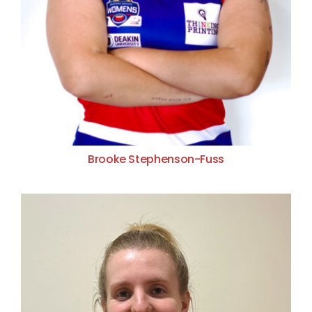
Brooke Stephenson-Fuss