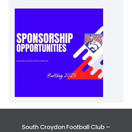
South Croydon Football Club –