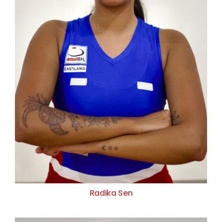
Radika Sen