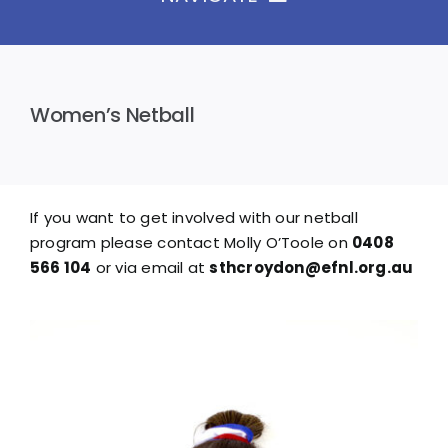
Home
The Club
Women’s Netball
News & Galleries
Seniors
Juniors
If you want to get involved with our netball
Events
program please contact Molly O’Toole on
0408
Sponsors
566 104
or via email at
sthcroydon@efnl.org.au
Contact