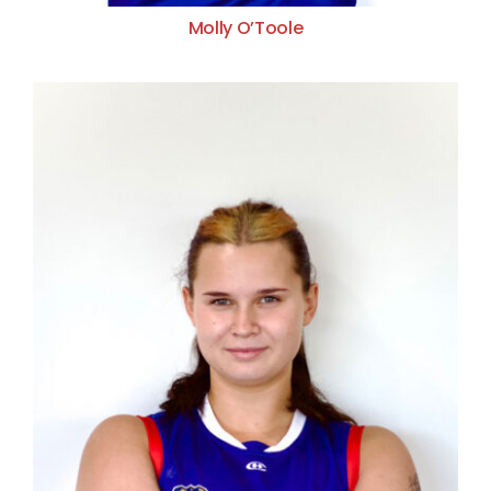
Molly O’Toole