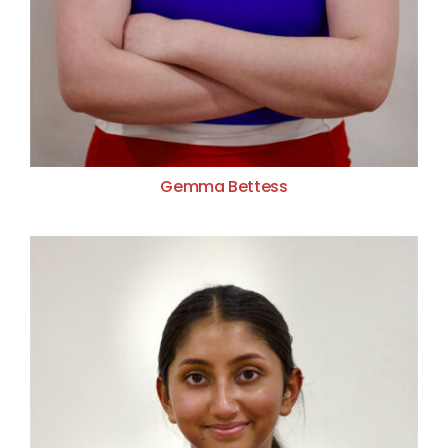
Gemma Bettess