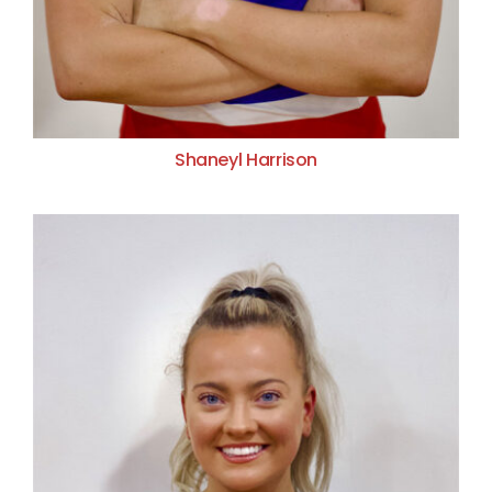
Shaneyl Harrison