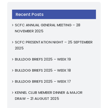
Recent Posts
SCFC ANNUAL GENERAL MEETING – 28
NOVEMBER 2025
SCFC PRESENTATION NIGHT – 25 SEPTEMBER
2025
BULLDOG BRIEFS 2025 – WEEK 19
BULLDOG BRIEFS 2025 – WEEK 18
BULLDOG BRIEFS 2025 – WEEK 17
KENNEL CLUB MEMBER DINNER & MAJOR
DRAW – 21 AUGUST 2025