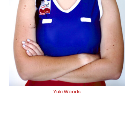
Yuki Woods