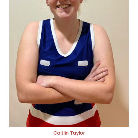
Caitlin Taylor