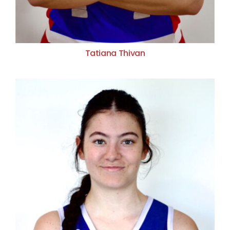
Tatiana Thivan