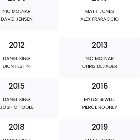
NIC MOLNAR
MATT JONES
DAVID JENSEN
ALEX FRARACCIO
2012
2013
DANIEL KING
NIC MOLNAR
DION FESTINI
CHRIS DEJAGER
2015
2016
DANIEL KING
MYLES SEWELL
JOSH O’TOOLE
PIERCE ROONEY
2018
2019