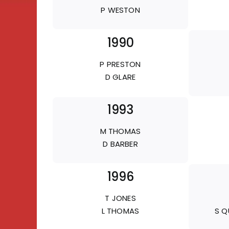
P WESTON
1990
P PRESTON
D GLARE
1993
M THOMAS
D BARBER
1996
T JONES
L THOMAS
S Q