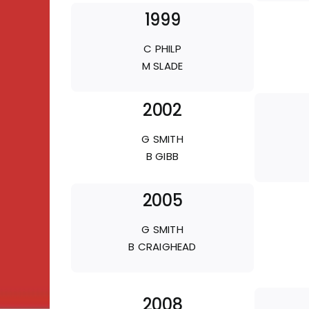
1999
C PHILP
M SLADE
2002
G SMITH
B GIBB
2005
G SMITH
B CRAIGHEAD
2008