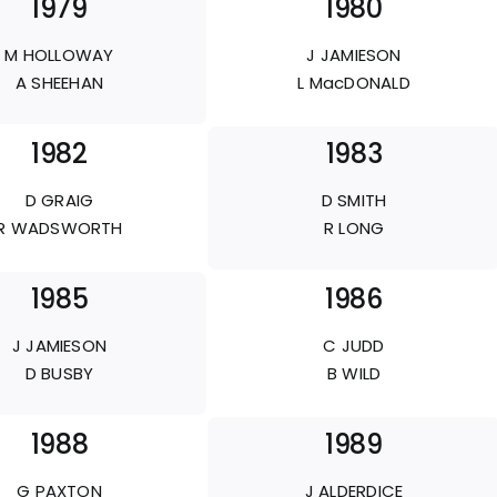
1979
1980
M HOLLOWAY
J JAMIESON
A SHEEHAN
L MacDONALD
1982
1983
D GRAIG
D SMITH
R WADSWORTH
R LONG
1985
1986
J JAMIESON
C JUDD
D BUSBY
B WILD
1988
1989
G PAXTON
J ALDERDICE