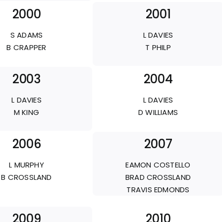
2000
2001
S ADAMS
L DAVIES
B CRAPPER
T PHILP
2003
2004
L DAVIES
L DAVIES
M KING
D WILLIAMS
2006
2007
L MURPHY
EAMON COSTELLO
B CROSSLAND
BRAD CROSSLAND
TRAVIS EDMONDS
2009
2010