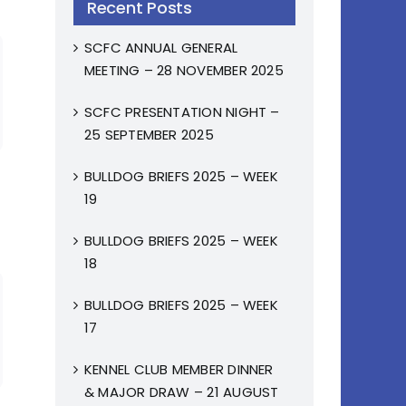
Recent Posts
SCFC ANNUAL GENERAL
MEETING – 28 NOVEMBER 2025
SCFC PRESENTATION NIGHT –
25 SEPTEMBER 2025
BULLDOG BRIEFS 2025 – WEEK
19
BULLDOG BRIEFS 2025 – WEEK
18
BULLDOG BRIEFS 2025 – WEEK
17
KENNEL CLUB MEMBER DINNER
& MAJOR DRAW – 21 AUGUST