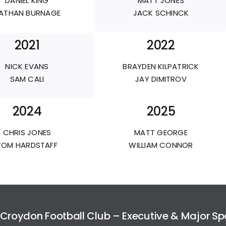
DANIEL KING
MATT JONES
ATHAN BURNAGE
JACK SCHINCK
2021
2022
NICK EVANS
BRAYDEN KILPATRICK
SAM CALI
JAY DIMITROV
2024
2025
CHRIS JONES
MATT GEORGE
TOM HARDSTAFF
WILLIAM CONNOR
Croydon Football Club – Executive & Major S