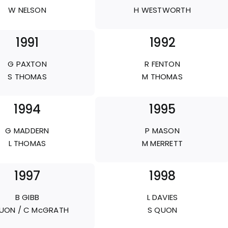
W NELSON
H WESTWORTH
1991
1992
G PAXTON
R FENTON
S THOMAS
M THOMAS
1994
1995
G MADDERN
P MASON
L THOMAS
M MERRETT
1997
1998
B GIBB
L DAVIES
UON / C McGRATH
S QUON