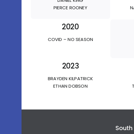
DANIEL KING
PIERCE ROONEY
N
2020
COVID – NO SEASON
2023
BRAYDEN KILPATRICK
ETHAN DOBSON
South 