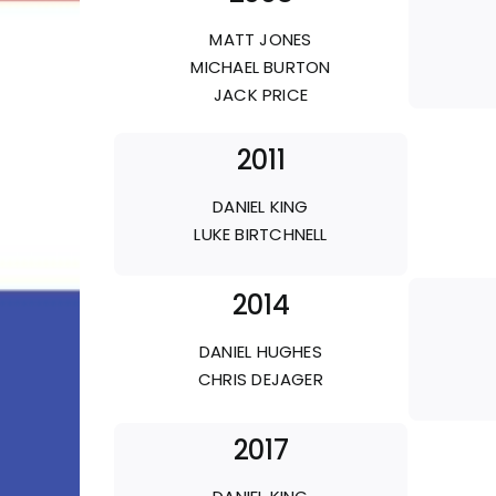
MATT JONES
MICHAEL BURTON
JACK PRICE
2011
DANIEL KING
LUKE BIRTCHNELL
2014
DANIEL HUGHES
CHRIS DEJAGER
2017