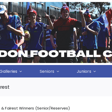
Galleries
Seniors
Juniors
rest
 & Fairest Winners (Senior/Reserves)