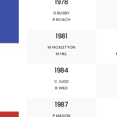
1978
D BUSBY
R ROACH
1981
M HICKLETYON
M HILL
1984
C JUDD
B WILD
1987
P MASON