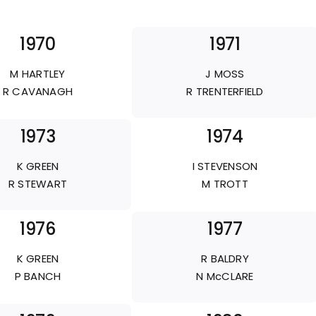
1970
1971
M HARTLEY
J MOSS
R CAVANAGH
R TRENTERFIELD
1973
1974
K GREEN
I STEVENSON
R STEWART
M TROTT
1976
1977
K GREEN
R BALDRY
P BANCH
N McCLARE