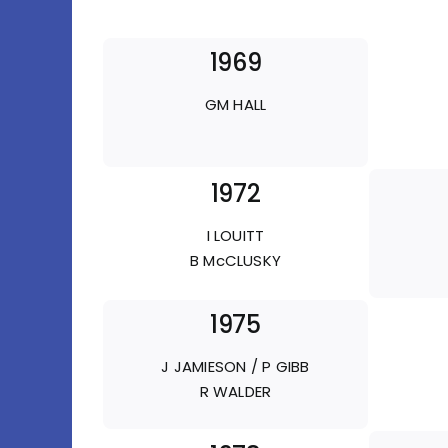
1969
GM HALL
1972
I LOUITT
B McCLUSKY
1975
J JAMIESON / P GIBB
R WALDER