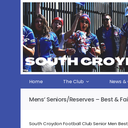
Skip
to
content
Home
The Club
News & 
Mens’ Seniors/Reserves – Best & Fai
South Croydon Football Club Senior Men Best