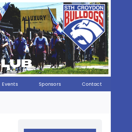
Events
Sponsors
Contact