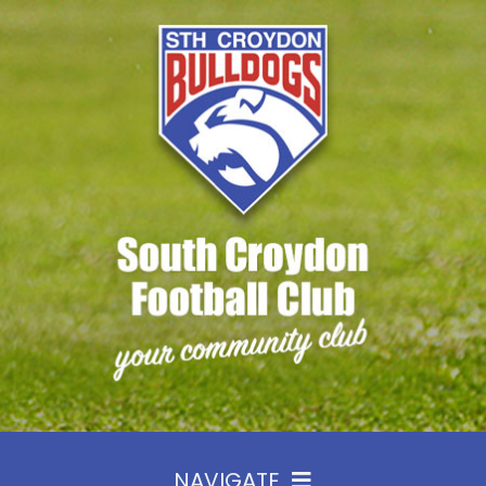
Skip
to
content
NAVIGATE