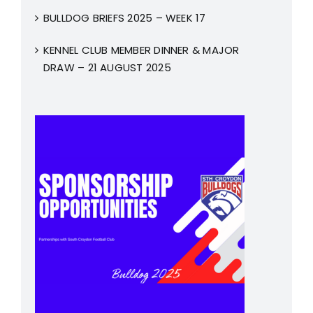
BULLDOG BRIEFS 2025 – WEEK 17
KENNEL CLUB MEMBER DINNER & MAJOR
DRAW – 21 AUGUST 2025