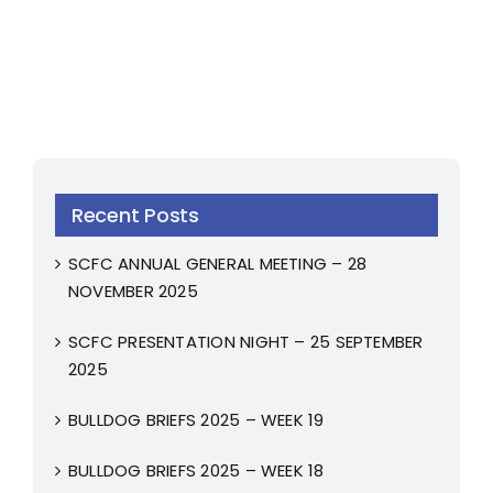
Recent Posts
SCFC ANNUAL GENERAL MEETING – 28
NOVEMBER 2025
SCFC PRESENTATION NIGHT – 25 SEPTEMBER
2025
BULLDOG BRIEFS 2025 – WEEK 19
BULLDOG BRIEFS 2025 – WEEK 18