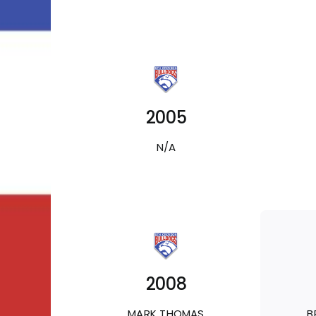
2005
N/A
2008
MARK THOMAS
B