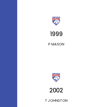
1999
P MASON
2002
T JOHNSTON