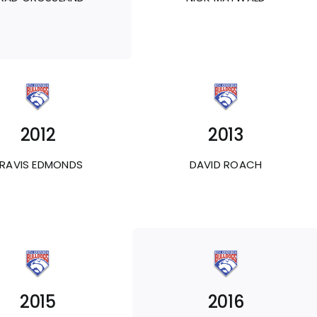
2012
2013
RAVIS EDMONDS
DAVID ROACH
2015
2016