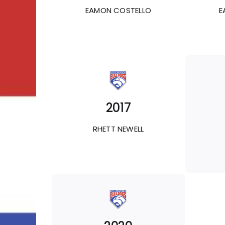
EAMON COSTELLO
E
2017
RHETT NEWELL