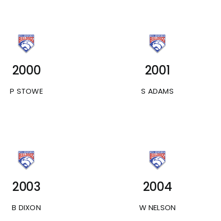
2000
2001
P STOWE
S ADAMS
2003
2004
B DIXON
W NELSON