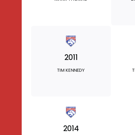
2011
TIM KENNEDY
T
2014