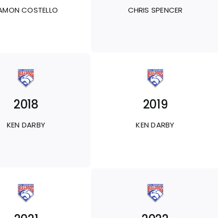
AMON COSTELLO
CHRIS SPENCER
2018
2019
KEN DARBY
KEN DARBY