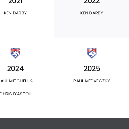
2021
2022
KEN DARBY
KEN DARBY
2024
2025
PAUL MITCHELL &
PAUL MEDVECZKY
CHRIS D’ASTOLI