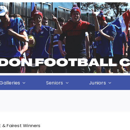
Galleries
Seniors
Juniors
 & Fairest Winners