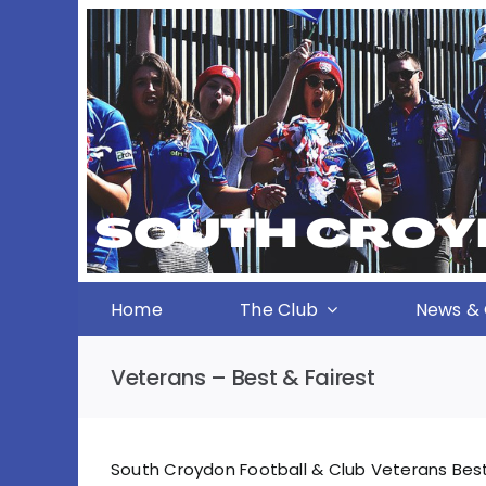
Skip
to
content
Home
The Club
News & 
Veterans – Best & Fairest
South Croydon Football & Club Veterans Best