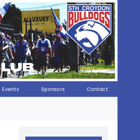
Events
Sponsors
Contact