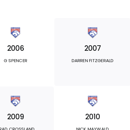
2006
2007
G SPENCER
DARREN FITZGERALD
2009
2010
RAD CROSSLAND
NICK MAYWALD