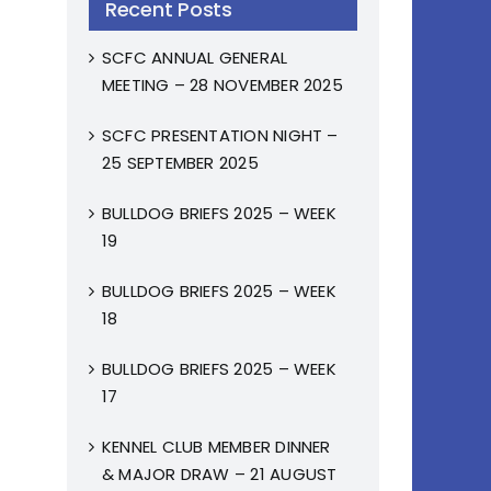
Recent Posts
SCFC ANNUAL GENERAL
MEETING – 28 NOVEMBER 2025
SCFC PRESENTATION NIGHT –
25 SEPTEMBER 2025
BULLDOG BRIEFS 2025 – WEEK
19
BULLDOG BRIEFS 2025 – WEEK
18
BULLDOG BRIEFS 2025 – WEEK
17
KENNEL CLUB MEMBER DINNER
& MAJOR DRAW – 21 AUGUST