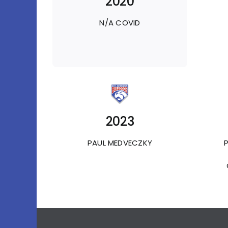
2020
N/A COVID
2023
PAUL MEDVECZKY